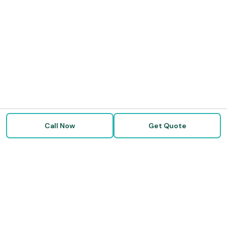
Call Now
Get Quote
Doctor Disability Quotes