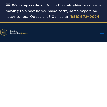
Skip
🚧
We're upgrading!
DoctorDisabilityQuotes.com is
to
moving to a new home. Same team, same expertise —
content
stay tuned. Questions? Call us at
(888) 972-0024