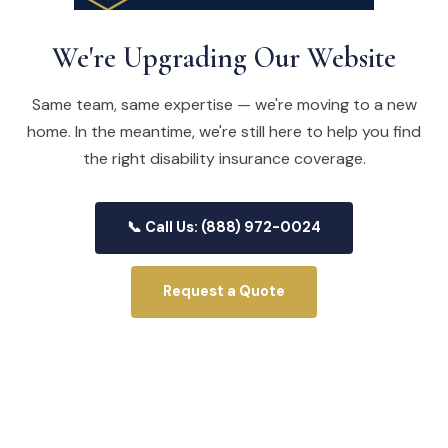
We're Upgrading Our Website
Same team, same expertise — we're moving to a new
home. In the meantime, we're still here to help you find
the right disability insurance coverage.
📞 Call Us: (888) 972-0024
Request a Quote