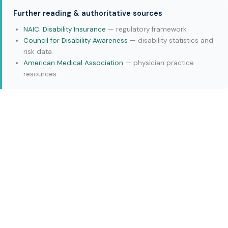
Further reading & authoritative sources
NAIC: Disability Insurance
— regulatory framework
Council for Disability Awareness
— disability statistics and
risk data
American Medical Association
— physician practice
resources