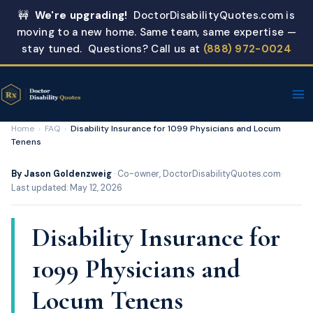
Skip
🚧
We're upgrading!
DoctorDisabilityQuotes.com is
to
moving to a new home. Same team, same expertise —
content
stay tuned. Questions? Call us at
(888) 972-0024
Home
›
FAQ
›
Disability Insurance for 1099 Physicians and Locum
Tenens
By Jason Goldenzweig
· Co-owner, DoctorDisabilityQuotes.com
·
Last updated: May 12, 2026
Disability Insurance for
1099 Physicians and
Locum Tenens