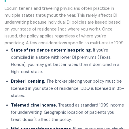
Locum tenens and traveling physicians often practice in
multiple states throughout the year. This rarely affects DI
underwriting because individual DI policies are issued based
on your state of residence (not where you work). Once
issued, the policy applies regardless of where you're
practicing. A few considerations specific to multi-state 1099:
State of residence determines pricing.
If you're
domiciled in a state with lower DI premiums (Texas,
Florida), you may get better rates than if domiciled in a
high-cost state.
Broker licensing.
The broker placing your policy must be
licensed in your state of residence. DDQ is licensed in 35+
states.
Telemedicine income.
Treated as standard 1099 income
for underwriting. Geographic location of patients you
treat doesn't affect the policy.