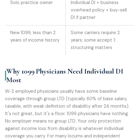
Solo practice owner
Individual DI + business
overhead policy + buy-sell
DI if partner
New 1099, less than 2
Some carriers require 2
years of income history
years; some accept 1;
structuring matters
Why 1099 Physicians Need Individual DI
Most
W-2 employed physicians usually have some baseline
coverage through group LTD (typically 60% of base salary,
taxable, with weak definition of disability after 24 months).
It's not great, but it's a floor. 1099 physicians have nothing.
No employer means no group LTD. Your only protection
against income loss from disability is whatever individual
coverage you carry. For many locums and independent