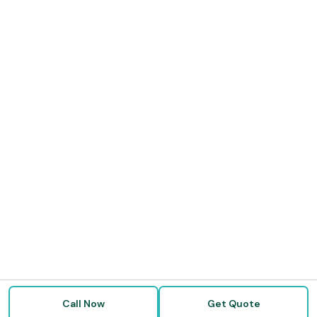
Call Now
Get Quote