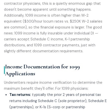
contractor physicians, this is a quietly enormous gap that
doesn't become apparent until something happens.
Additionally, 1099 income is often higher than W-2
equivalent ($300/hour locum rates vs. $250K W-2 salaries
are common), so the financial exposure is larger. The good
news: 1099 income is fully insurable under individual DI —
carriers accept Schedule C income, K-1 partnership
distributions, and 1099 contractor payments, just with
slightly different documentation requirements.
Income Documentation for 1099
Applications
Underwriters require income verification to determine the
maximum benefit they'll offer. For 1099 physicians:
Tax returns:
typically the prior 2 years of personal tax
returns including Schedule C (sole proprietor), Schedule E
(partnerships), or K-1s (S-corp or partnership