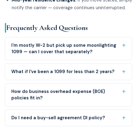
Mid-year residence changes.
If you move states, simply
notify the carrier — coverage continues uninterrupted.
Frequently Asked Questions
I'm mostly W-2 but pick up some moonlighting
1099 — can I cover that separately?
What if I've been a 1099 for less than 2 years?
How do business overhead expense (BOE)
policies fit in?
Do I need a buy-sell agreement DI policy?