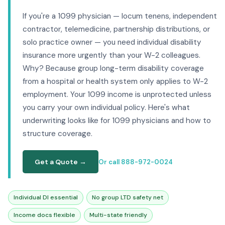
If you're a 1099 physician — locum tenens, independent
contractor, telemedicine, partnership distributions, or
solo practice owner — you need individual disability
insurance more urgently than your W-2 colleagues.
Why? Because group long-term disability coverage
from a hospital or health system only applies to W-2
employment. Your 1099 income is unprotected unless
you carry your own individual policy. Here's what
underwriting looks like for 1099 physicians and how to
structure coverage.
Get a Quote →
Or call 888-972-0024
Individual DI essential
No group LTD safety net
Income docs flexible
Multi-state friendly