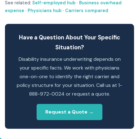
See related:
Self-employed hub
·
Business overhead
expense
·
Physicians hub
·
Carriers compared
Have a Question About Your Specific
Situation?
Disability insurance underwriting depends on
your specific facts. We work with physicians
one-on-one to identify the right carrier and
policy structure for your situation. Call us at 1-
888-972-0024 or request a quote.
Request a Quote →