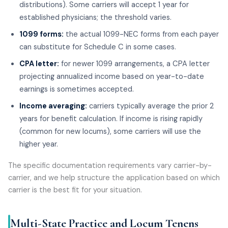
distributions). Some carriers will accept 1 year for
established physicians; the threshold varies.
1099 forms:
the actual 1099-NEC forms from each payer
can substitute for Schedule C in some cases.
CPA letter:
for newer 1099 arrangements, a CPA letter
projecting annualized income based on year-to-date
earnings is sometimes accepted.
Income averaging:
carriers typically average the prior 2
years for benefit calculation. If income is rising rapidly
(common for new locums), some carriers will use the
higher year.
The specific documentation requirements vary carrier-by-
carrier, and we help structure the application based on which
carrier is the best fit for your situation.
Multi-State Practice and Locum Tenens