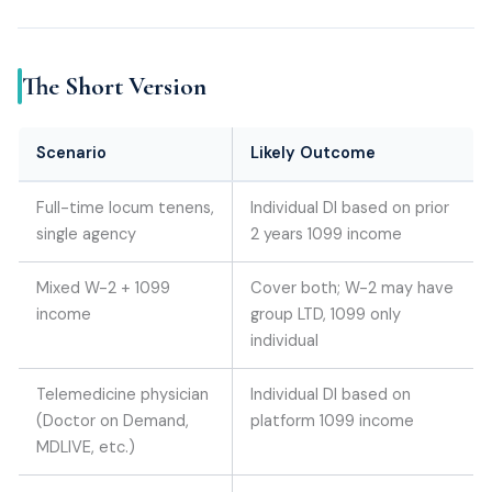
The Short Version
Scenario
Likely Outcome
Full-time locum tenens,
Individual DI based on prior
single agency
2 years 1099 income
Mixed W-2 + 1099
Cover both; W-2 may have
income
group LTD, 1099 only
individual
Telemedicine physician
Individual DI based on
(Doctor on Demand,
platform 1099 income
MDLIVE, etc.)