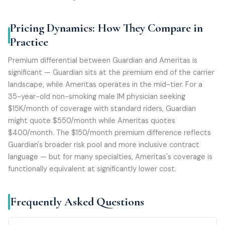
Pricing Dynamics: How They Compare in
Practice
Premium differential between Guardian and Ameritas is
significant — Guardian sits at the premium end of the carrier
landscape, while Ameritas operates in the mid-tier. For a
35-year-old non-smoking male IM physician seeking
$15K/month of coverage with standard riders, Guardian
might quote $550/month while Ameritas quotes
$400/month. The $150/month premium difference reflects
Guardian's broader risk pool and more inclusive contract
language — but for many specialties, Ameritas's coverage is
functionally equivalent at significantly lower cost.
Frequently Asked Questions