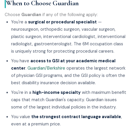
When to Choose Guardian
Choose
Guardian
if any of the following apply:
You're a
surgical or procedural specialist
—
neurosurgeon, orthopedic surgeon, vascular surgeon,
plastic surgeon, interventional cardiologist, interventional
radiologist, gastroenterologist. The 6M occupation class
is uniquely strong for protecting procedural careers.
You have
access to GSI at your academic medical
center
.
Guardian/Berkshire
operates the largest network
of physician GSI programs, and the GSI policy is often the
best disability insurance decision available.
You're in a
high-income specialty
with maximum benefit
caps that match Guardian's capacity. Guardian issues
some of the largest individual policies in the industry.
You value
the strongest contract language available
,
even at a premium price.