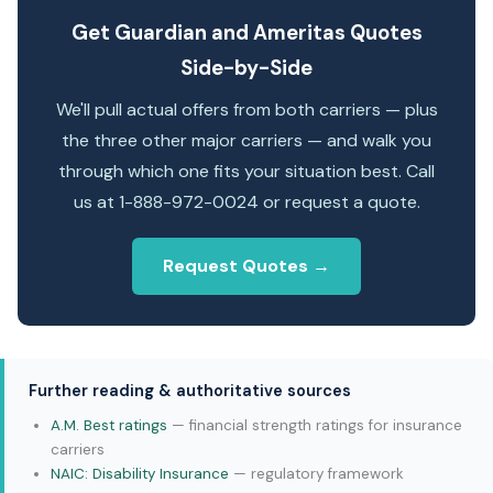
Get Guardian and Ameritas Quotes
Side-by-Side
We'll pull actual offers from both carriers — plus
the three other major carriers — and walk you
through which one fits your situation best. Call
us at 1-888-972-0024 or request a quote.
Request Quotes →
Further reading & authoritative sources
A.M. Best ratings
— financial strength ratings for insurance
carriers
NAIC: Disability Insurance
— regulatory framework