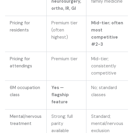
neurosurgery,
family medicine
ortho, IR, GI
Pricing for
Premium tier
Mid-tier; often
residents
(often
most
highest)
competitive
#2-3
Pricing for
Premium tier
Mid-tier;
attendings
consistently
competitive
6M occupation
Yes —
No; standard
class
flagship
classes
feature
Mental/nervous
Strong; full
Standard;
treatment
parity
mental/nervous
available
exclusion