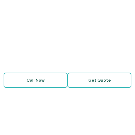
Call Now
Get Quote
Doctor Disability Quotes