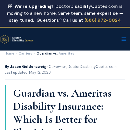
Skip
🚧
We're upgrading!
DoctorDisabilityQuotes.com is
to
moving to a new home. Same team, same expertise —
content
stay tuned. Questions? Call us at
(888) 972-0024
Home
›
Carriers
›
Guardian vs.
Ameritas
By Jason Goldenzweig
· Co-owner, DoctorDisabilityQuotes.com
·
Last updated: May 12, 2026
Guardian vs. Ameritas
Disability Insurance:
Which Is Better for