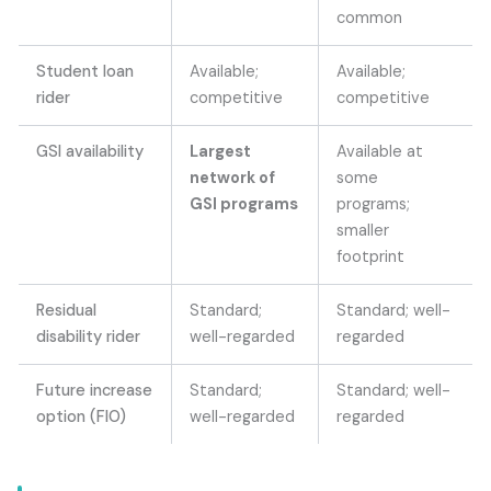
common
Student loan
Available;
Available;
rider
competitive
competitive
GSI availability
Largest
Available at
network of
some
GSI programs
programs;
smaller
footprint
Residual
Standard;
Standard; well-
disability rider
well-regarded
regarded
Future increase
Standard;
Standard; well-
option (FIO)
well-regarded
regarded