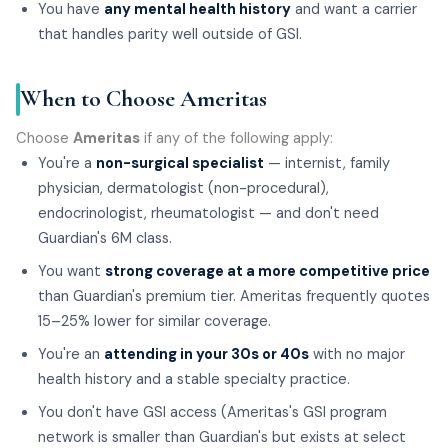
You have
any mental health history
and want a carrier
that handles parity well outside of GSI.
When to Choose Ameritas
Choose
Ameritas
if any of the following apply:
You're a
non-surgical specialist
— internist, family
physician, dermatologist (non-procedural),
endocrinologist, rheumatologist — and don't need
Guardian's 6M class.
You want
strong coverage at a more competitive price
than Guardian's premium tier. Ameritas frequently quotes
15–25% lower for similar coverage.
You're an
attending in your 30s or 40s
with no major
health history and a stable specialty practice.
You don't have GSI access (Ameritas's GSI program
network is smaller than Guardian's but exists at select