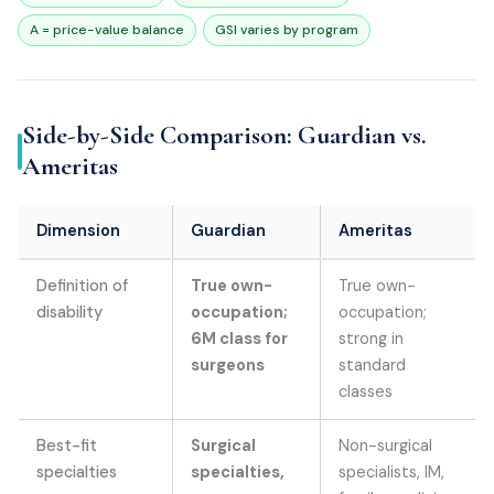
A = price-value balance
GSI varies by program
Side-by-Side Comparison: Guardian vs.
Ameritas
Dimension
Guardian
Ameritas
Definition of
True own-
True own-
disability
occupation;
occupation;
6M class for
strong in
surgeons
standard
classes
Best-fit
Surgical
Non-surgical
specialties
specialties,
specialists, IM,