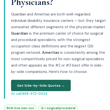
Physicians?
Guardian and Ameritas are both well-regarded
individual disability insurance carriers — but they target
somewhat different segments of the physician market.
Guardian
is the premium carrier of choice for surgical
and procedural specialists, with the strongest
occupation class definitions and the largest GSI
program network.
Ameritas
is consistently among the
most competitively priced for non-surgical specialists
and often appears as the #2 or #3 best offer in side-
by-side comparisons. Here's how to choose.
Get Side-by-Side Quotes →
Or call 888-972-0024
Both true own-occ
G = surgical/procedural