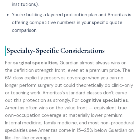
institutions).
You're building a layered protection plan and Ameritas is
offering competitive numbers in your specific quote
comparison.
Specialty-Specific Considerations
For
surgical specialties
, Guardian almost always wins on
the definition strength front, even at a premium price. The
6M class explicitly preserves coverage when you can no
longer perform surgery but could theoretically do clinic-only
or teaching work. Ameritas's standard classes don't carve
out this protection as strongly. For
cognitive specialties
,
Ameritas often wins on the value front — equivalent true
own-occupation coverage at materially lower premium.
Internal medicine, family medicine, and most non-procedural
specialties see Ameritas come in 15–25% below Guardian on
like-for-like coverage.