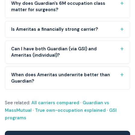
Why does Guardian's 6M occupation class
matter for surgeons?
Is Ameritas a financially strong carrier?
Can I have both Guardian (via GSI) and
Ameritas (individual)?
When does Ameritas underwrite better than
Guardian?
See related:
All carriers compared
·
Guardian vs
MassMutual
·
True own-occupation explained
·
GSI
programs