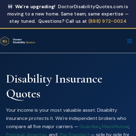
Skip
🚧
We're upgrading!
DoctorDisabilityQuotes.com is
to
moving to a new home. Same team, same expertise —
content
stay tuned. Questions? Call us at
(888) 972-0024
Disability Insurance
Quotes
Your income is your most valuable asset. Disability
insurance protects it. We're independent brokers who
compare all five major carriers —
Guardian
,
MassMutual
,
Principal
,
Ameritas
, and
The Standard
— side by side for