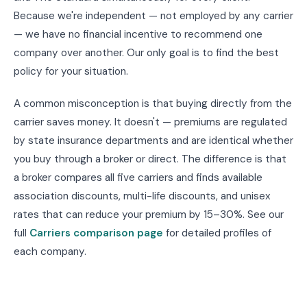
Because we're independent — not employed by any carrier
— we have no financial incentive to recommend one
company over another. Our only goal is to find the best
policy for your situation.
A common misconception is that buying directly from the
carrier saves money. It doesn't — premiums are regulated
by state insurance departments and are identical whether
you buy through a broker or direct. The difference is that
a broker compares all five carriers and finds available
association discounts, multi-life discounts, and unisex
rates that can reduce your premium by 15–30%. See our
full
Carriers comparison page
for detailed profiles of
each company.