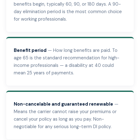
benefits begin, typically 60, 90, or 180 days. A 90-
day elimination period is the most common choice
for working professionals.
Benefit period
— How long benefits are paid. To
age 65 is the standard recommendation for high-
income professionals — a disability at 40 could
mean 25 years of payments.
Non-cancelable and guaranteed renewable
—
Means the carrier cannot raise your premiums or
cancel your policy as long as you pay. Non-
negotiable for any serious long-term DI policy.