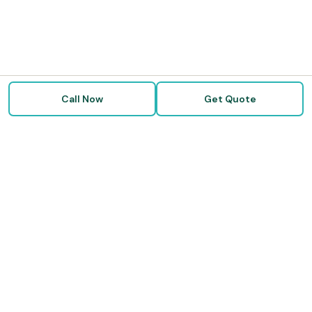
Call Now
Get Quote
Doctor Disability Quotes
Independent disability insurance brokers helping physicians,
dentists, attorneys, and professionals protect their income. We
compare all five major carriers — free service, no broker fees.
☎ 888-972-0024