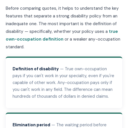
Before comparing quotes, it helps to understand the key
features that separate a strong disability policy from an
inadequate one. The most important is the definition of
disability — specifically, whether your policy uses a
true
own-occupation definition
or a weaker any-occupation
standard.
Definition of disability
— True own-occupation
pays if you can't work in your specialty, even if you're
capable of other work. Any-occupation pays only if
you can't work in any field. The difference can mean
hundreds of thousands of dollars in denied claims.
Elimination period
— The waiting period before