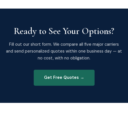
Ready to See Your Options?
Fill out our short form. We compare all five major carriers
and send personalized quotes within one business day — at
no cost, with no obligation.
Get Free Quotes →