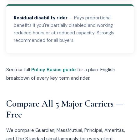
Residual disability rider
— Pays proportional
benefits if you're partially disabled and working
reduced hours or at reduced capacity. Strongly
recommended for all buyers.
See our full
Policy Basics guide
for a plain-English
breakdown of every key term and rider.
Compare All 5 Major Carriers —
Free
We compare Guardian, MassMutual, Principal, Ameritas,
and The Standard simultaneously for every client.