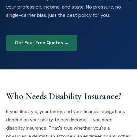
your profession, income, and state. No pressure, no
single-carrier bias, just the best policy for you.
Get Your Free Quotes →
Who Needs Disability Insurance?
If your lifestyle, your family, and your financial obligations
depend on your ability to earn income — you need
disability insurance. That's true whether you're a
physician, a dentist, an attorney, an engineer, or any other