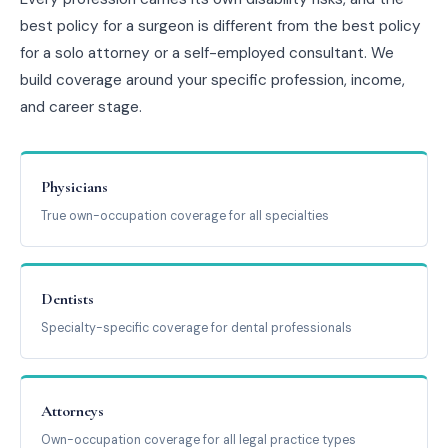
best policy for a surgeon is different from the best policy
for a solo attorney or a self-employed consultant. We
build coverage around your specific profession, income,
and career stage.
Physicians
True own-occupation coverage for all specialties
Dentists
Specialty-specific coverage for dental professionals
Attorneys
Own-occupation coverage for all legal practice types