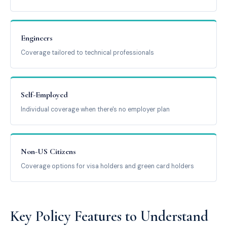
Engineers
Coverage tailored to technical professionals
Self-Employed
Individual coverage when there's no employer plan
Non-US Citizens
Coverage options for visa holders and green card holders
Key Policy Features to Understand