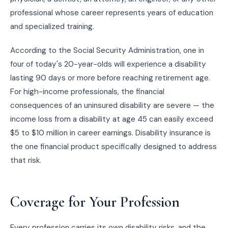
professional whose career represents years of education
and specialized training.
According to the Social Security Administration, one in
four of today's 20-year-olds will experience a disability
lasting 90 days or more before reaching retirement age.
For high-income professionals, the financial
consequences of an uninsured disability are severe — the
income loss from a disability at age 45 can easily exceed
$5 to $10 million in career earnings. Disability insurance is
the one financial product specifically designed to address
that risk.
Coverage for Your Profession
Every profession carries its own disability risks, and the