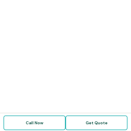
Call Now
Get Quote