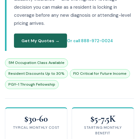
decision you can make as a resident is locking in
coverage before any new diagnosis or attending-level
pricing arrives.
Get My Quotes →
Or call 888-972-0024
5M Occupation Class Available
Resident Discounts Up to 30%
FIO Critical for Future Income
PGY-1 Through Fellowship
$30-60
$5-7.5K
TYPICAL MONTHLY COST
STARTING MONTHLY
BENEFIT