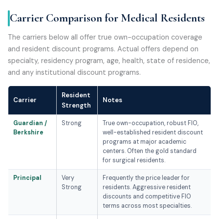
Carrier Comparison for Medical Residents
The carriers below all offer true own-occupation coverage
and resident discount programs. Actual offers depend on
specialty, residency program, age, health, state of residence,
and any institutional discount programs.
Resident
Carrier
Notes
Strength
Guardian /
Strong
True own-occupation, robust FIO,
Berkshire
well-established resident discount
programs at major academic
centers. Often the gold standard
for surgical residents.
Principal
Very
Frequently the price leader for
Strong
residents. Aggressive resident
discounts and competitive FIO
terms across most specialties.