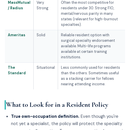
MassMutual
Very
Often the most competitive for
/ Radius
Strong
residents under 30. Strong FIO,
mental/nervous parity in many
states (relevant for high-burnout
specialties).
Ameritas
Solid
Reliable resident option with
surgical specialty endorsement
available. Multi-life programs
available at certain training
institutions.
The
Situational
Less commonly used for residents
Standard
than the others. Sometimes useful
as a stacking carrier for fellows
nearing attending income.
What to Look for in a Resident Policy
True own-occupation definition.
Even though you're
not yet a specialist, the policy will protect the specialty