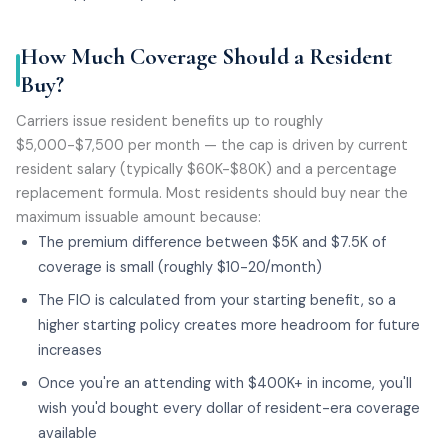
How Much Coverage Should a Resident
Buy?
Carriers issue resident benefits up to roughly
$5,000-$7,500 per month — the cap is driven by current
resident salary (typically $60K-$80K) and a percentage
replacement formula. Most residents should buy near the
maximum issuable amount because:
The premium difference between $5K and $7.5K of
coverage is small (roughly $10-20/month)
The FIO is calculated from your starting benefit, so a
higher starting policy creates more headroom for future
increases
Once you're an attending with $400K+ in income, you'll
wish you'd bought every dollar of resident-era coverage
available