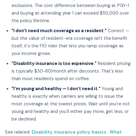
exclusions. The cost difference between buying at PGY-1
and buying at attending year 1 can exceed $50,000 over
the policy lifetime.
"I don't need much coverage as a resident."
Correct —
but the value of resident-era coverage isn't the benefit
itself, it's the FIO rider that lets you ramp coverage as
your income grows.
"Disability insurance is too expensive."
Resident pricing
is typically $30-60/month after discounts. That's less
than most residents spend on coffee.
"I'm young and healthy — I don't need it."
Young and
healthy is exactly when carriers are willing to issue the
most coverage at the lowest prices. Wait until you're not
young and healthy and you'll either pay more, get less, or
be declined.
See related:
Disability insurance policy basics
·
What