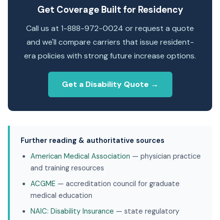
Get Coverage Built for Residency
Call us at 1-888-972-0024 or request a quote
and we'll compare carriers that issue resident-
era policies with strong future increase options.
Get a Disability Quote →
Further reading & authoritative sources
American Medical Association
— physician practice
and training resources
ACGME
— accreditation council for graduate
medical education
NAIC: Disability Insurance
— state regulatory