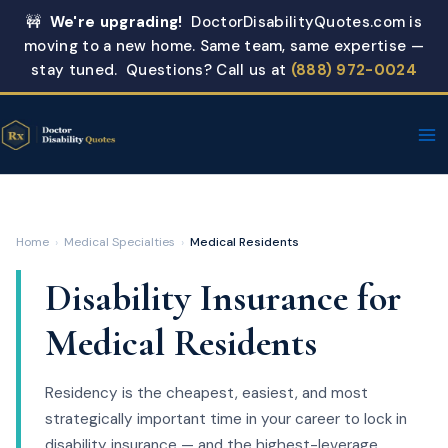
Skip
🚧
We're upgrading!
DoctorDisabilityQuotes.com is
to
moving to a new home. Same team, same expertise —
content
stay tuned. Questions? Call us at
(888) 972-0024
Home
›
Medical Specialties
›
Medical Residents
Disability Insurance for
Medical Residents
Residency is the cheapest, easiest, and most
strategically important time in your career to lock in
disability insurance — and the highest-leverage