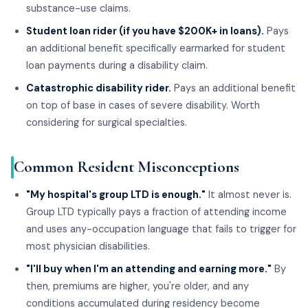
substance-use claims.
Student loan rider (if you have $200K+ in loans).
Pays
an additional benefit specifically earmarked for student
loan payments during a disability claim.
Catastrophic disability rider.
Pays an additional benefit
on top of base in cases of severe disability. Worth
considering for surgical specialties.
Common Resident Misconceptions
"My hospital's group LTD is enough."
It almost never is.
Group LTD typically pays a fraction of attending income
and uses any-occupation language that fails to trigger for
most physician disabilities.
"I'll buy when I'm an attending and earning more."
By
then, premiums are higher, you're older, and any
conditions accumulated during residency become