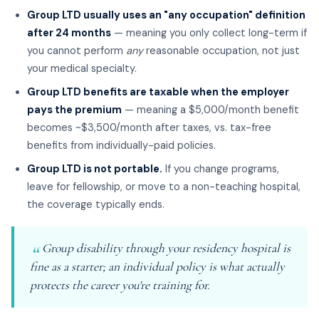
Group LTD usually uses an "any occupation" definition
after 24 months
— meaning you only collect long-term if
you cannot perform
any
reasonable occupation, not just
your medical specialty.
Group LTD benefits are taxable when the employer
pays the premium
— meaning a $5,000/month benefit
becomes ~$3,500/month after taxes, vs. tax-free
benefits from individually-paid policies.
Group LTD is not portable.
If you change programs,
leave for fellowship, or move to a non-teaching hospital,
the coverage typically ends.
Group disability through your residency hospital is
fine as a starter; an individual policy is what actually
protects the career you're training for.