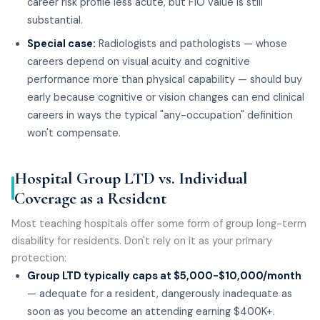
career risk profile less acute, but FIO value is still
substantial.
Special case:
Radiologists and pathologists — whose
careers depend on visual acuity and cognitive
performance more than physical capability — should buy
early because cognitive or vision changes can end clinical
careers in ways the typical "any-occupation" definition
won't compensate.
Hospital Group LTD vs. Individual
Coverage as a Resident
Most teaching hospitals offer some form of group long-term
disability for residents. Don't rely on it as your primary
protection:
Group LTD typically caps at $5,000-$10,000/month
— adequate for a resident, dangerously inadequate as
soon as you become an attending earning $400K+.