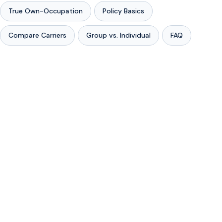
True Own-Occupation
Policy Basics
Compare Carriers
Group vs. Individual
FAQ