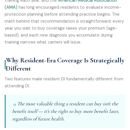
training each year, and the
American Medical Association
(AMA)
has long encouraged residents to evaluate income-
protection planning before attending practice begins. The
math behind that recommendation is straightforward: every
year you wait to buy coverage raises your premium (age-
based), and each new diagnosis you accumulate during
training narrows what carriers will issue.
Why Resident-Era Coverage Is Strategically
Different
Two features make resident DI fundamentally different from
attending DI:
The most valuable thing a resident can buy isn't the
benefit itself — it's the right to buy more benefit later,
regardless of future health.