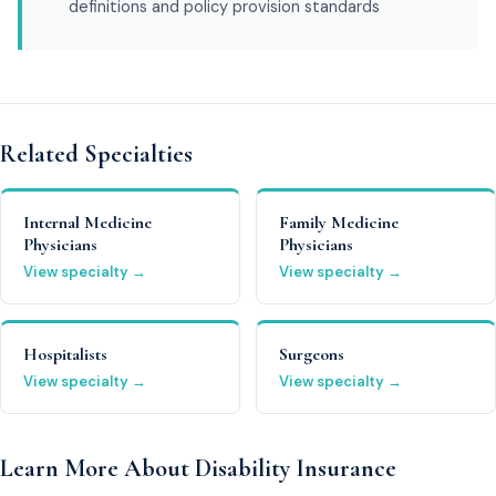
definitions and policy provision standards
Related Specialties
Internal Medicine
Family Medicine
Physicians
Physicians
View specialty →
View specialty →
Hospitalists
Surgeons
View specialty →
View specialty →
Learn More About Disability Insurance