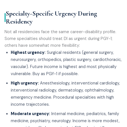
Specialty-Specific Urgency During
Residency
Not all residencies face the same career-disability profile.
Some specialties should treat DI as urgent during PGY-1;
others have somewhat more flexibility:
Highest urgency:
Surgical residents (general surgery,
neurosurgery, orthopedics, plastic surgery, cardiothoracic,
vascular). Future income is highest and most physically
vulnerable. Buy as PGY-1 if possible.
High urgency:
Anesthesiology, interventional cardiology,
interventional radiology, dermatology, ophthalmology,
emergency medicine. Procedural specialties with high
income trajectories.
Moderate urgency:
Internal medicine, pediatrics, family
medicine, psychiatry, neurology. Income is more modest,