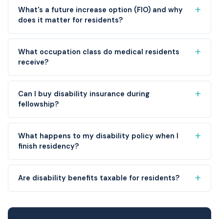
What's a future increase option (FIO) and why
does it matter for residents?
What occupation class do medical residents
receive?
Can I buy disability insurance during
fellowship?
What happens to my disability policy when I
finish residency?
Are disability benefits taxable for residents?