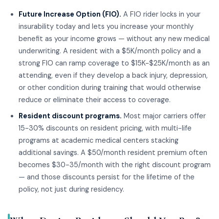
Future Increase Option (FIO).
A FIO rider locks in your
insurability today and lets you increase your monthly
benefit as your income grows — without any new medical
underwriting. A resident with a $5K/month policy and a
strong FIO can ramp coverage to $15K-$25K/month as an
attending, even if they develop a back injury, depression,
or other condition during training that would otherwise
reduce or eliminate their access to coverage.
Resident discount programs.
Most major carriers offer
15-30% discounts on resident pricing, with multi-life
programs at academic medical centers stacking
additional savings. A $50/month resident premium often
becomes $30-35/month with the right discount program
— and those discounts persist for the lifetime of the
policy, not just during residency.