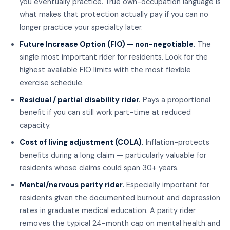
you eventually practice. True own-occupation language is
what makes that protection actually pay if you can no
longer practice your specialty later.
Future Increase Option (FIO) — non-negotiable.
The
single most important rider for residents. Look for the
highest available FIO limits with the most flexible
exercise schedule.
Residual / partial disability rider.
Pays a proportional
benefit if you can still work part-time at reduced
capacity.
Cost of living adjustment (COLA).
Inflation-protects
benefits during a long claim — particularly valuable for
residents whose claims could span 30+ years.
Mental/nervous parity rider.
Especially important for
residents given the documented burnout and depression
rates in graduate medical education. A parity rider
removes the typical 24-month cap on mental health and