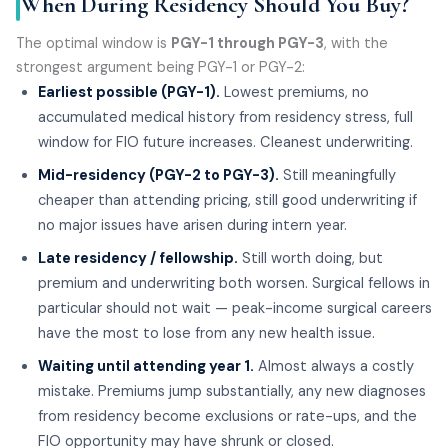
When During Residency Should You Buy?
The optimal window is
PGY-1 through PGY-3
, with the
strongest argument being PGY-1 or PGY-2:
Earliest possible (PGY-1).
Lowest premiums, no
accumulated medical history from residency stress, full
window for FIO future increases. Cleanest underwriting.
Mid-residency (PGY-2 to PGY-3).
Still meaningfully
cheaper than attending pricing, still good underwriting if
no major issues have arisen during intern year.
Late residency / fellowship.
Still worth doing, but
premium and underwriting both worsen. Surgical fellows in
particular should not wait — peak-income surgical careers
have the most to lose from any new health issue.
Waiting until attending year 1.
Almost always a costly
mistake. Premiums jump substantially, any new diagnoses
from residency become exclusions or rate-ups, and the
FIO opportunity may have shrunk or closed.