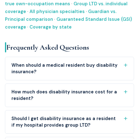
true own-occupation means
·
Group LTD vs. individual
coverage
·
All physician specialties
·
Guardian vs.
Principal comparison
·
Guaranteed Standard Issue (GSI)
coverage
·
Coverage by state
Frequently Asked Questions
When should a medical resident buy disability
insurance?
How much does disability insurance cost for a
resident?
Should I get disability insurance as a resident
if my hospital provides group LTD?