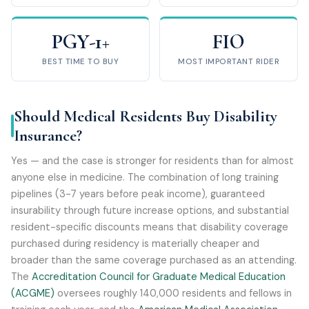
PGY-1+
FIO
BEST TIME TO BUY
MOST IMPORTANT RIDER
Should Medical Residents Buy Disability
Insurance?
Yes — and the case is stronger for residents than for almost
anyone else in medicine. The combination of long training
pipelines (3-7 years before peak income), guaranteed
insurability through future increase options, and substantial
resident-specific discounts means that disability coverage
purchased during residency is materially cheaper and
broader than the same coverage purchased as an attending.
The
Accreditation Council for Graduate Medical Education
(ACGME)
oversees roughly 140,000 residents and fellows in