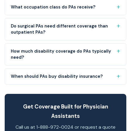
What occupation class do PAs receive?
Do surgical PAs need different coverage than
outpatient PAs?
How much disability coverage do PAs typically
need?
When should PAs buy disability insurance?
Get Coverage Built for Physician
Assistants
Call us at 1-888-972-0024 or request a quote