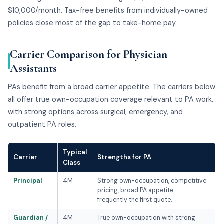
$10,000/month. Tax-free benefits from individually-owned
policies close most of the gap to take-home pay.
Carrier Comparison for Physician
Assistants
PAs benefit from a broad carrier appetite. The carriers below
all offer true own-occupation coverage relevant to PA work,
with strong options across surgical, emergency, and
outpatient PA roles.
Typical
Carrier
Strengths for PA
Class
Principal
4M
Strong own-occupation, competitive
pricing, broad PA appetite —
frequently the first quote.
Guardian /
4M
True own-occupation with strong