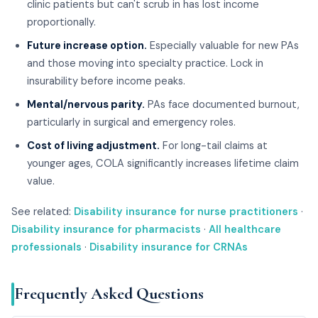
clinic patients but can't scrub in has lost income
proportionally.
Future increase option.
Especially valuable for new PAs
and those moving into specialty practice. Lock in
insurability before income peaks.
Mental/nervous parity.
PAs face documented burnout,
particularly in surgical and emergency roles.
Cost of living adjustment.
For long-tail claims at
younger ages, COLA significantly increases lifetime claim
value.
See related:
Disability insurance for nurse practitioners
·
Disability insurance for pharmacists
·
All healthcare
professionals
·
Disability insurance for CRNAs
Frequently Asked Questions