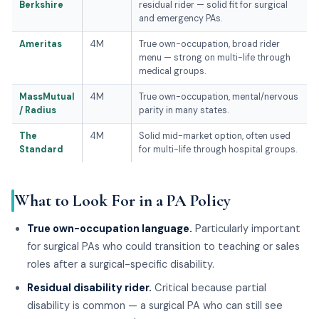
Berkshire
residual rider — solid fit for surgical
and emergency PAs.
Ameritas
4M
True own-occupation, broad rider
menu — strong on multi-life through
medical groups.
MassMutual
4M
True own-occupation, mental/nervous
/ Radius
parity in many states.
The
4M
Solid mid-market option, often used
Standard
for multi-life through hospital groups.
What to Look For in a PA Policy
True own-occupation language.
Particularly important
for surgical PAs who could transition to teaching or sales
roles after a surgical-specific disability.
Residual disability rider.
Critical because partial
disability is common — a surgical PA who can still see