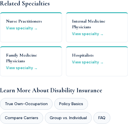
Related Specialties
Nurse Practitioners
Internal Medicine
Physicians
View specialty →
View specialty →
Family Medicine
Hospitalists
Physicians
View specialty →
View specialty →
Learn More About Disability Insurance
True Own-Occupation
Policy Basics
Compare Carriers
Group vs. Individual
FAQ