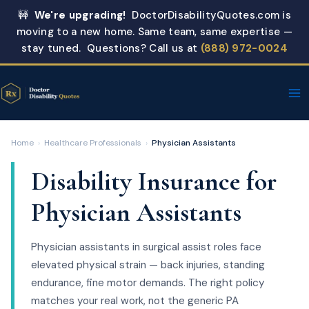
Skip
🚧
We're upgrading!
DoctorDisabilityQuotes.com is
to
moving to a new home. Same team, same expertise —
content
stay tuned. Questions? Call us at
(888) 972-0024
Home
›
Healthcare Professionals
›
Physician Assistants
Disability Insurance for
Physician Assistants
Physician assistants in surgical assist roles face
elevated physical strain — back injuries, standing
endurance, fine motor demands. The right policy
matches your real work, not the generic PA