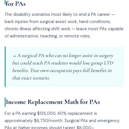
for PAs
The disability scenarios most likely to end a PA career —
back injuries from surgical assist work, hand conditions,
chronic illness affecting shift work — leave most PAs capable
of administrative, teaching, or remote roles.
A surgical PA who can no longer assist in surgery
but could teach PA students would lose group LTD
benefits. True own-occupation pays full benefits in
that exact scenario.
Income Replacement Math for PAs
For a PA earning $135,000, 60% replacement is
approximately $6,750/month. Surgical PAs and emergency
PAs at higher incomes should target $8,000–