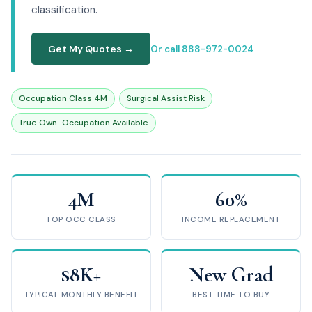
classification.
Get My Quotes →
Or call 888-972-0024
Occupation Class 4M
Surgical Assist Risk
True Own-Occupation Available
4M
60%
TOP OCC CLASS
INCOME REPLACEMENT
$8K+
New Grad
TYPICAL MONTHLY BENEFIT
BEST TIME TO BUY