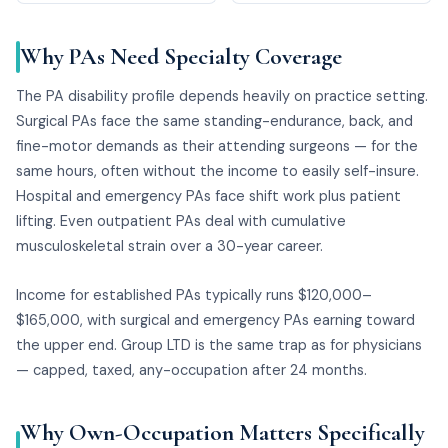
Why PAs Need Specialty Coverage
The PA disability profile depends heavily on practice setting.
Surgical PAs face the same standing-endurance, back, and
fine-motor demands as their attending surgeons — for the
same hours, often without the income to easily self-insure.
Hospital and emergency PAs face shift work plus patient
lifting. Even outpatient PAs deal with cumulative
musculoskeletal strain over a 30-year career.
Income for established PAs typically runs $120,000–
$165,000, with surgical and emergency PAs earning toward
the upper end. Group LTD is the same trap as for physicians
— capped, taxed, any-occupation after 24 months.
Why Own-Occupation Matters Specifically