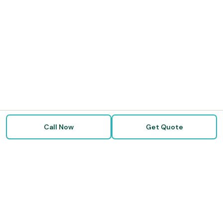
Call Now
Get Quote
Doctor Disability Quotes