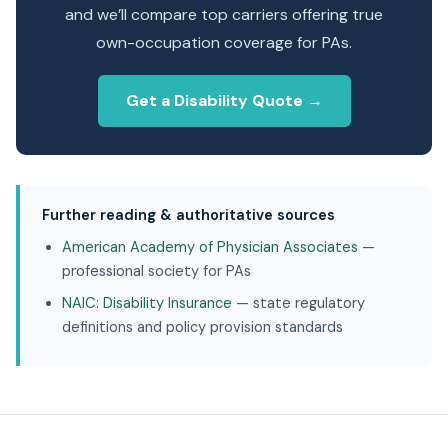
and we’ll compare top carriers offering true
own-occupation coverage for PAs.
Get a Disability Quote →
Further reading & authoritative sources
American Academy of Physician Associates
—
professional society for PAs
NAIC: Disability Insurance
— state regulatory
definitions and policy provision standards